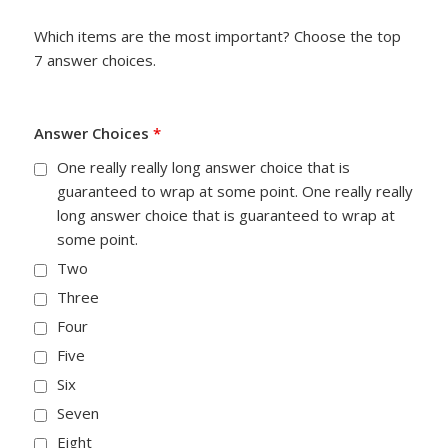
Which items are the most important? Choose the top
7 answer choices.
Answer Choices
*
One really really long answer choice that is
guaranteed to wrap at some point. One really really
long answer choice that is guaranteed to wrap at
some point.
Two
Three
Four
Five
Six
Seven
Eight