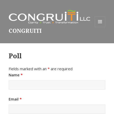
MENU
CONGRUITI
AND
WIDGETS
Poll
Fields marked with an
*
are required
Name
*
Email
*